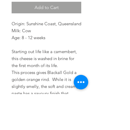
Add to Cart
Origin: Sunshine Coast, Queensland
Milk: Cow
Age: 8 - 12 weeks
Starting out life like a camembert,
this cheese is washed in brine for
the first month of its life.
This process gives Blackall Gold a
golden orange rind. While it is
slightly smelly, the soft and creamy
paste has a savoury finish that
develops with age.
Terms & Conditions