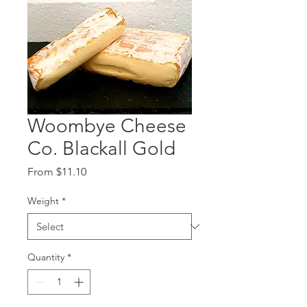
Woombye Cheese
Co. Blackall Gold
Sale
From
$11.10
Price
Weight
*
Quantity
*