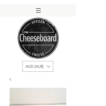
AUD (AU$)