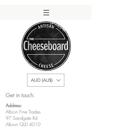
AUD (AU$)
Get in touch:
Address:
Albion Fine Trades
97 Sandgate Rd
Albion QLD 4010