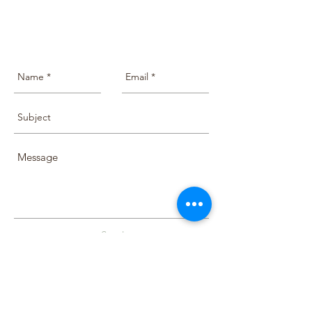
Send
Terms & Conditions