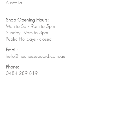
Australia
Shop Opening Hours:
Mon to Sat - 9am to 5pm
Sunday - 9am to 3pm
Public Holidays - closed
Email:
hello@thecheeseboard.com.au
Phone:
0484 289 819