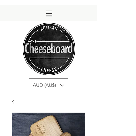
AUD (AU$)