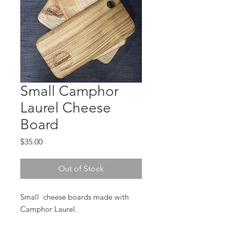
Small Camphor
Laurel Cheese
Board
Price
$35.00
Out of Stock
Small cheese boards made with
Camphor Laurel.