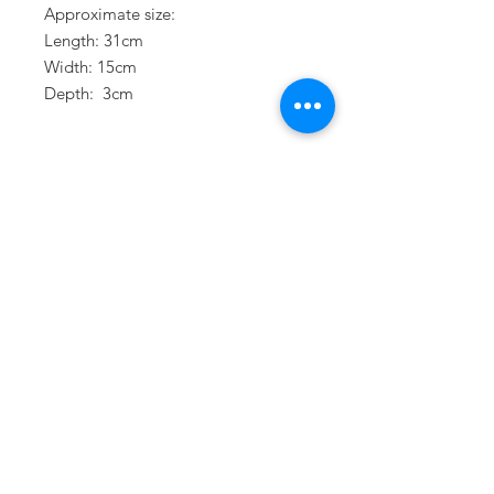
Approximate size:
Length: 31cm
Width: 15cm
Depth: 3cm
Terms & Conditions
Privacy Policy
Refund Policy
Delivery Policy
Join our mailing list
Stay up to date with our latest
news and events