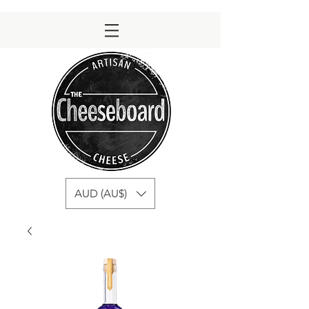
AUD (AU$)