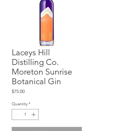
Laceys Hill
Distilling Co.
Moreton Sunrise
Botanical Gin
Price
$75.00
Quantity
*