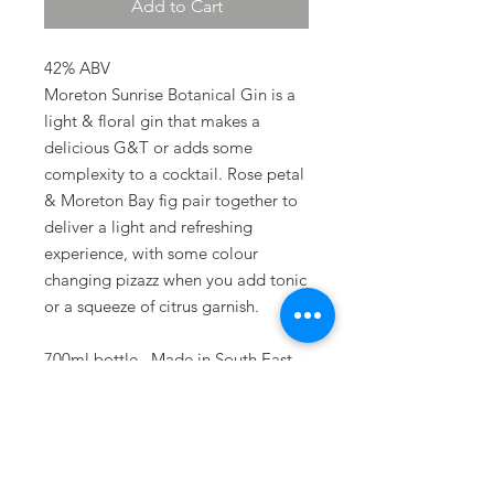
Add to Cart
42% ABV
Moreton Sunrise Botanical Gin is a
light & floral gin that makes a
delicious G&T or adds some
complexity to a cocktail. Rose petal
& Moreton Bay fig pair together to
deliver a light and refreshing
experience, with some colour
changing pizazz when you add tonic
or a squeeze of citrus garnish.
700ml bottle. Made in South East
Queensland.
Terms & Conditions