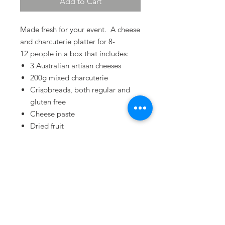
Add to Cart
Made fresh for your event. A cheese
and charcuterie platter for 8-
12 people in a box that includes:
3 Australian artisan cheeses
200g mixed charcuterie
Crispbreads, both regular and
gluten free
Cheese paste
Dried fruit
Terms & Conditions
Privacy Policy
Refund Policy
Delivery Policy