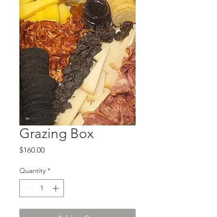
Grazing Box
Price
$160.00
Quantity
*