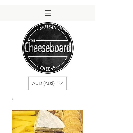
AUD (AU$)