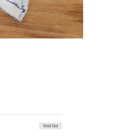
Sold Out