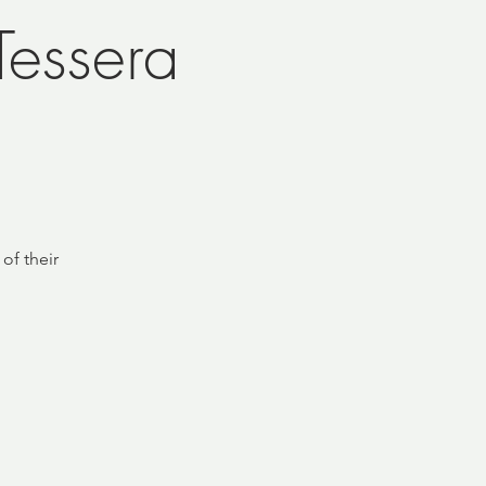
essera
of their