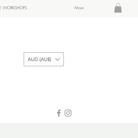
TE WORKSHOPS
More
AUD (AU$)