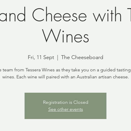
and Cheese with T
Wines
Fri, 11 Sept
  |  
The Cheeseboard
e team from Tessera Wines as they take you on a guided tasting 
wines. Each wine will paired with an Australian artisan cheese.
Registration is Closed
See other events