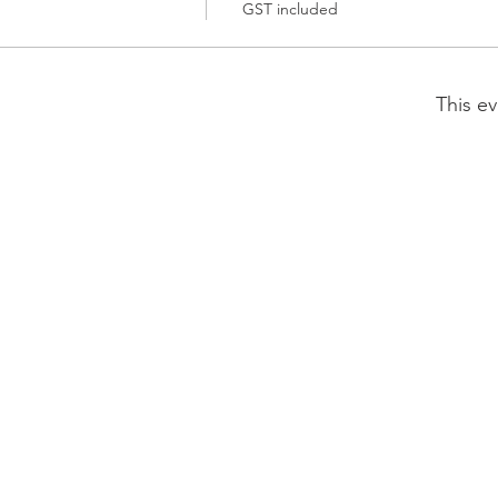
GST included
This ev