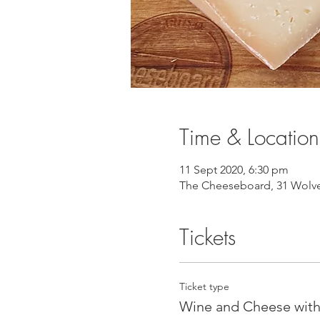
Time & Location
11 Sept 2020, 6:30 pm
The Cheeseboard, 31 Wolver
Tickets
Ticket type
Wine and Cheese with