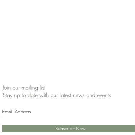
Join our mailing list
Stay up to date with our latest news and events
Subscribe Now