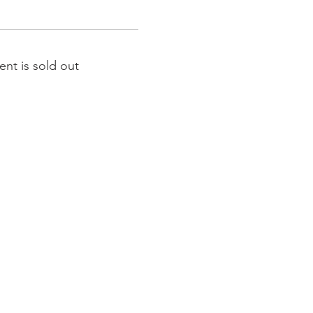
ent is sold out