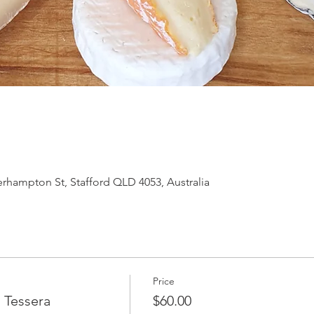
hampton St, Stafford QLD 4053, Australia
Price
 Tessera
$60.00