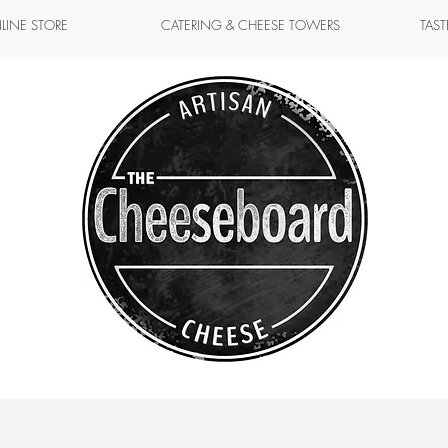
LINE STORE
CATERING & CHEESE TOWERS
TAS