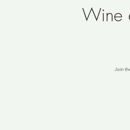
Wine 
Join th