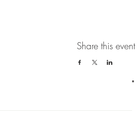
Share this event