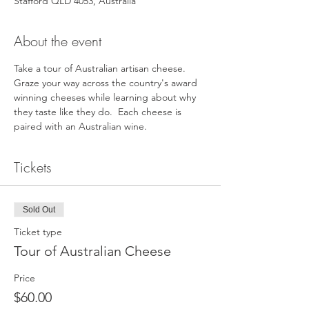
Stafford QLD 4053, Australia
About the event
Take a tour of Australian artisan cheese. 
Graze your way across the country's award 
winning cheeses while learning about why 
they taste like they do.  Each cheese is 
paired with an Australian wine.
Tickets
Sold Out
Ticket type
Tour of Australian Cheese
Price
$60.00