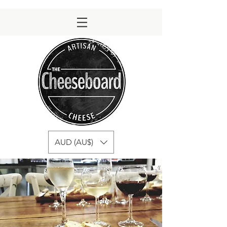
AUD (AU$)