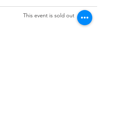
This event is sold out
Share this event
Terms & Conditions
Privacy Policy
Refund Policy
Delivery Policy
Join our mailing list