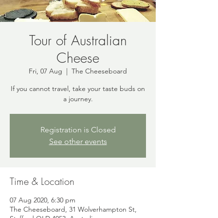
Tour of Australian
Cheese
Fri, 07 Aug
  |  
The Cheeseboard
If you cannot travel, take your taste buds on
a journey.
Registration is Closed
See other events
Time & Location
07 Aug 2020, 6:30 pm
The Cheeseboard, 31 Wolverhampton St,