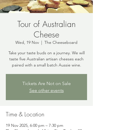
Tour of Australian
Cheese
Wed, 19 Nov
  |  
The Cheeseboard
Take your taste buds on a journey. We will
taste five Australian artisan cheeses each
paired with a small batch Aussie wine.
Tickets Are Not on Sale
See other events
Time & Location
19 Nov 2025, 6:00 pm – 7:30 pm