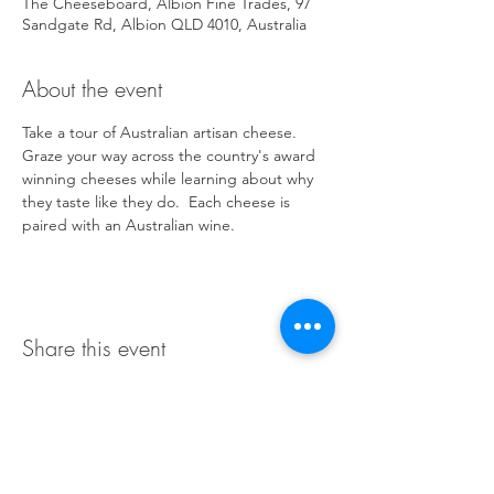
The Cheeseboard, Albion Fine Trades, 97
Sandgate Rd, Albion QLD 4010, Australia
About the event
Take a tour of Australian artisan cheese. 
Graze your way across the country's award 
winning cheeses while learning about why 
they taste like they do.  Each cheese is 
paired with an Australian wine.
Share this event
Terms & Conditions