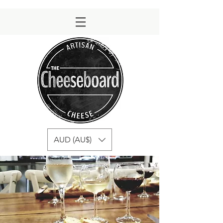
AUD (AU$)