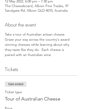
12 May 2022, 6:00 pm – 7:30 pm
The Cheeseboard, Albion Fine Trades, 97
Sandgate Rd, Albion QLD 4010, Australia
About the event
Take a tour of Australian artisan cheese. 
Graze your way across the country's award 
winning cheeses while learning about why 
they taste like they do.  Each cheese is 
paired with an Australian wine.
Tickets
Sale ended
Ticket type
Tour of Australian Cheese
Price