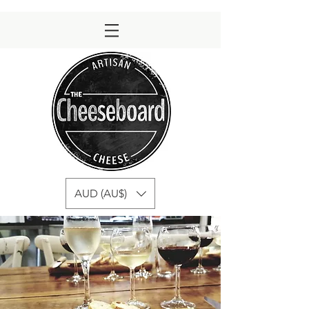
AUD (AU$)