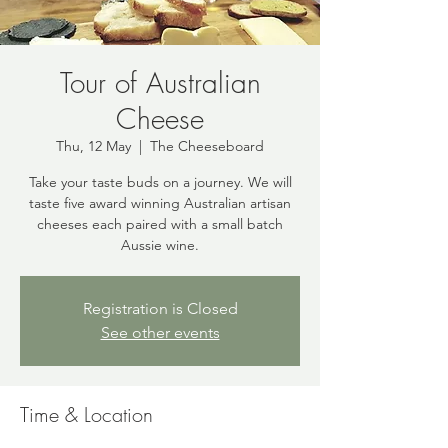
Tour of Australian
Cheese
Thu, 12 May
  |  
The Cheeseboard
Take your taste buds on a journey. We will
taste five award winning Australian artisan
cheeses each paired with a small batch
Aussie wine.
Registration is Closed
See other events
Time & Location