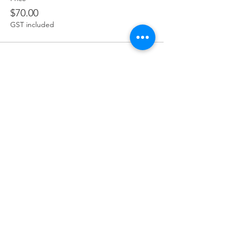
$70.00
GST included
Share this event
Terms & Conditions
Privacy Policy
Refund Policy
Delivery Policy