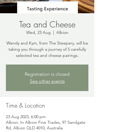
Tea and Cheese
Wed, 23 Aug
  |  
Albion
Wendy and Kym, from The Steepery, will be
taking you through a journey of 5 carefully
selected tea and cheese pairings.
Registration is closed
See other events
Time & Location
23 Aug 2023, 6:00 pm
Albion, In Albion Fine Trades, 97 Sandgate
Rd, Albion QLD 4010, Australia