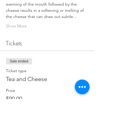
warming of the mouth followed by the 
cheese results in a softening or melting of 
the cheese that can draw out subtle…
Show More
Tickets
Sale ended
Ticket type
Tea and Cheese
Price
$90.00
GST included