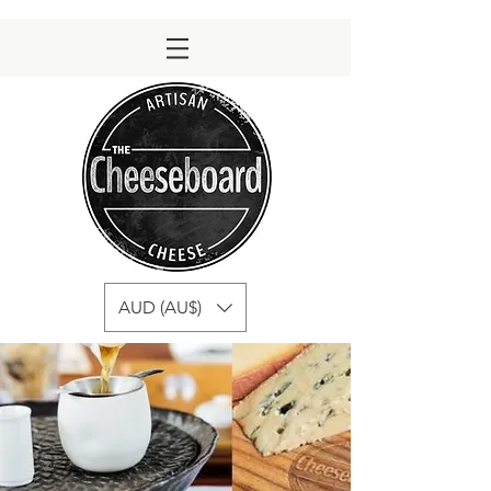
AUD (AU$)