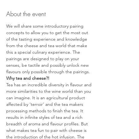
About the event
We will share some introductory pairing 
concepts to allow you to get the most out 
of the tasting experience and knowledge 
from the cheese and tea world that make 
this a special culinary experience. The 
pairings are designed to play on your 
senses, be tactile and possibly unlock new 
flavours only possible through the pairings.
Why tea and cheese?!
Tea has an incredible diversity in flavour and 
more similarities to the wine world than you 
can imagine. It is an agricultural product 
affected by ‘terroir’ and the tea makers 
processing methods to finish the tea. It 
results in infinite styles of tea and a rich 
breadth of aroma and flavour profiles. But 
what makes tea fun to pair with cheese is 
the introduction of the hot infusion. The 