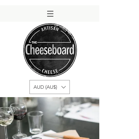
AUD (AU$)