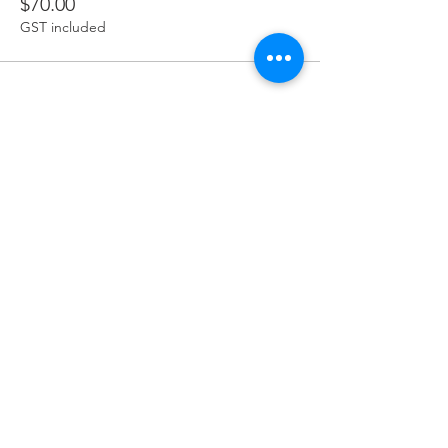
$70.00
GST included
Share this event
Terms & Conditions
Privacy Policy
Refund Policy
Delivery Policy
Join our mailing list