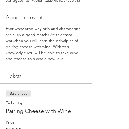
Sandgate Rd, Albion QLD 4010, Australia
About the event
Ever wondered why brie and champagne 
are such a good match? At this taste 
workshop you will learn the principles of 
pairing cheese with wine. With this 
knowledge you will be able to take wine 
and cheese to a whole new level.
Tickets
Sale ended
Ticket type
Pairing Cheese with Wine
Price