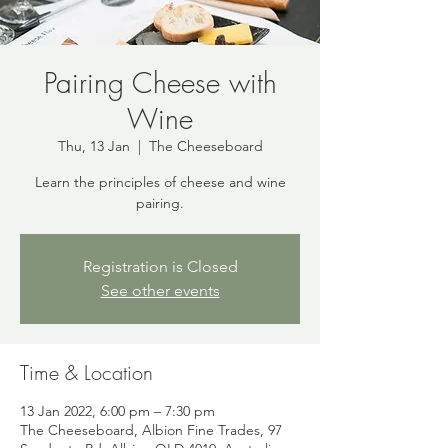
Pairing Cheese with
Wine
Thu, 13 Jan
  |  
The Cheeseboard
Learn the principles of cheese and wine
pairing.
Registration is Closed
See other events
Time & Location
13 Jan 2022, 6:00 pm – 7:30 pm
The Cheeseboard, Albion Fine Trades, 97