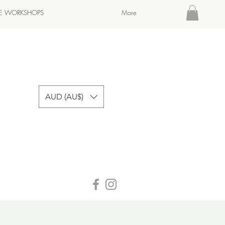
TE WORKSHOPS
More
AUD (AU$)