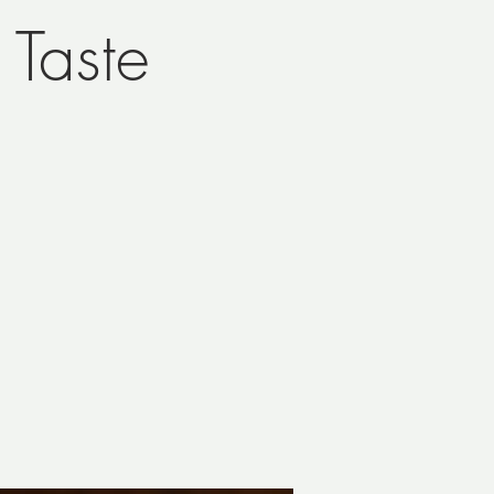
Taste