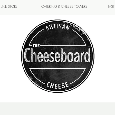
LINE STORE
CATERING & CHEESE TOWERS
TAS