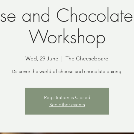
se and Chocolate 
Workshop
Wed, 29 June
  |  
The Cheeseboard
Discover the world of cheese and chocolate pairing.
Registration is Closed
See other events