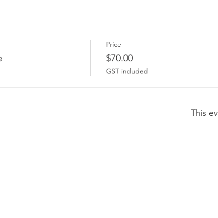
Price
e
$70.00
GST included
This ev