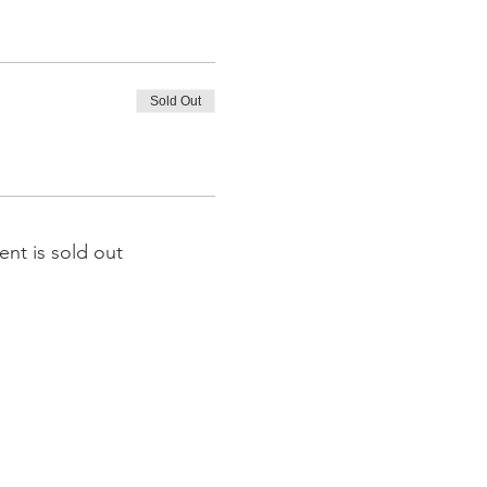
Sold Out
ent is sold out