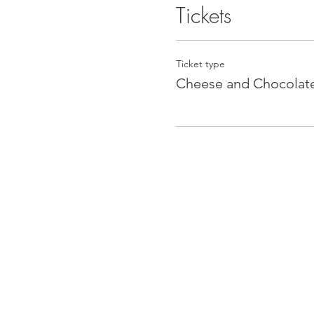
Tickets
Ticket type
Cheese and Chocolat