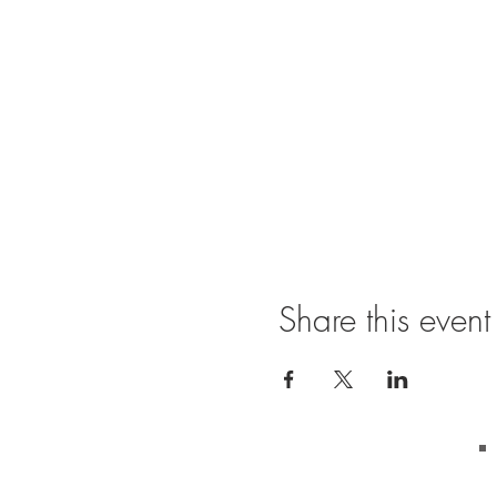
Share this event