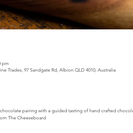
30 pm
ne Trades, 97 Sandgate Rd, Albion QLD 4010, Australia
 chocolate pairing with a guided tasting of hand crafted chocol
 from The Cheeseboard