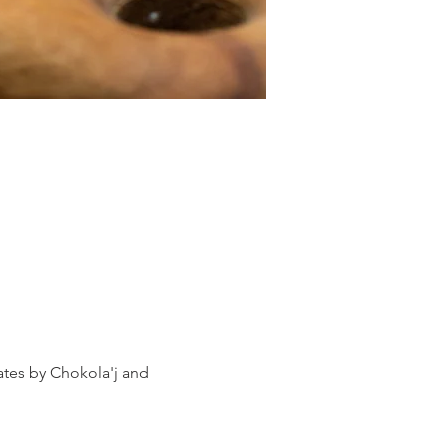
ates by Chokola'j and 