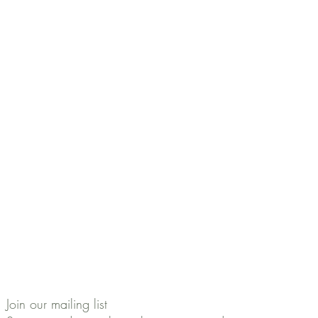
Join our mailing list