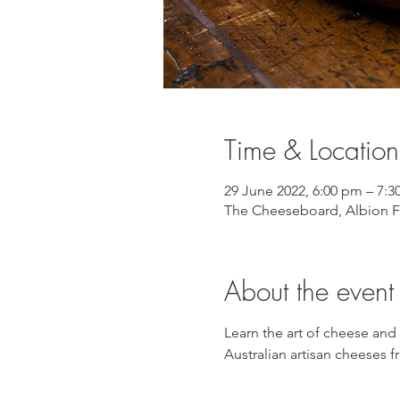
Time & Location
29 June 2022, 6:00 pm – 7:
The Cheeseboard, Albion Fi
About the event
Learn the art of cheese and
Australian artisan cheeses