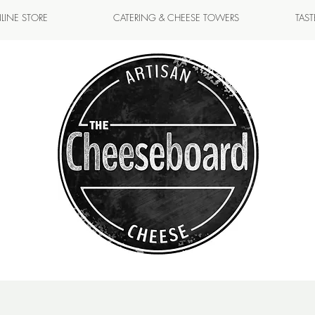
LINE STORE
CATERING & CHEESE TOWERS
TAS