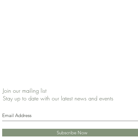
Join our mailing list
Stay up to date with our latest news and events
Subscribe Now