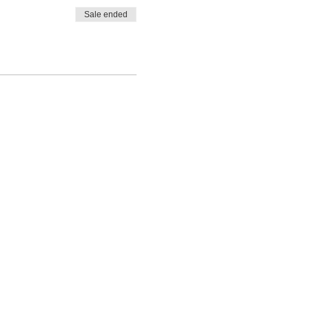
Sale ended