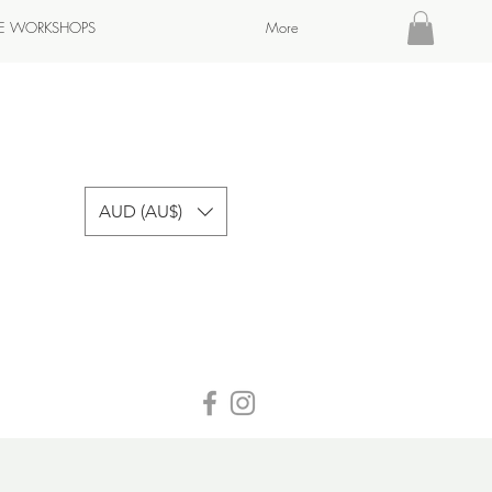
TE WORKSHOPS
More
AUD (AU$)