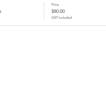
Price
e
$80.00
GST included