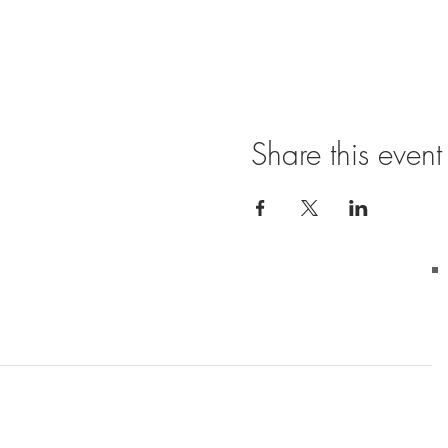
Share this event