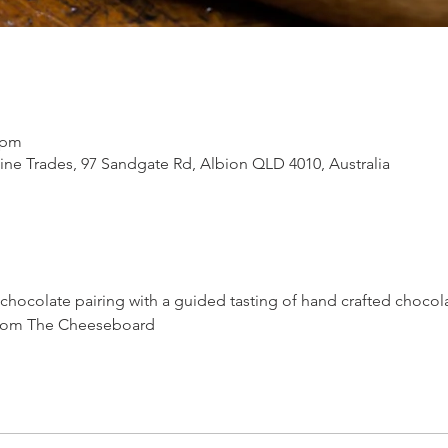
 pm
ne Trades, 97 Sandgate Rd, Albion QLD 4010, Australia
 chocolate pairing with a guided tasting of hand crafted chocol
 from The Cheeseboard