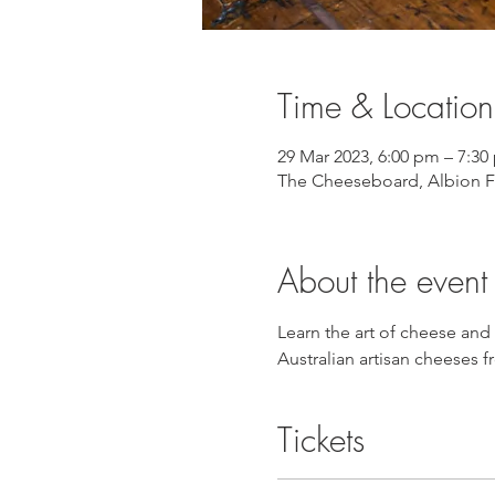
Time & Location
29 Mar 2023, 6:00 pm – 7:30
The Cheeseboard, Albion Fi
About the event
Learn the art of cheese and
Australian artisan cheeses
Tickets