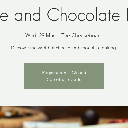
e and Chocolate P
Wed, 29 Mar
  |  
The Cheeseboard
Discover the world of cheese and chocolate pairing.
Registration is Closed
See other events