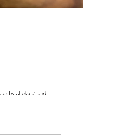
ates by Chokola'j and 