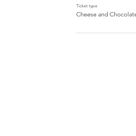
Ticket type
Cheese and Chocolat