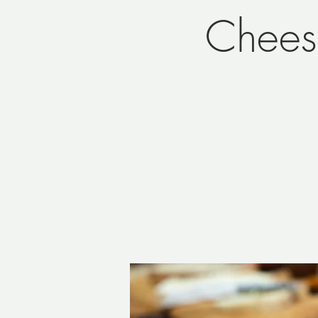
Chees