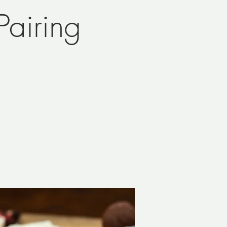
airing