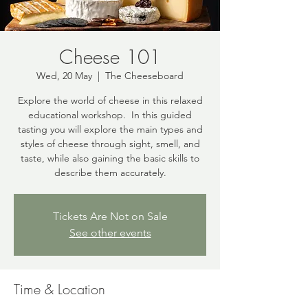
Cheese 101
Wed, 20 May
  |  
The Cheeseboard
Explore the world of cheese in this relaxed
educational workshop. In this guided
tasting you will explore the main types and
styles of cheese through sight, smell, and
taste, while also gaining the basic skills to
describe them accurately.
Tickets Are Not on Sale
See other events
Time & Location