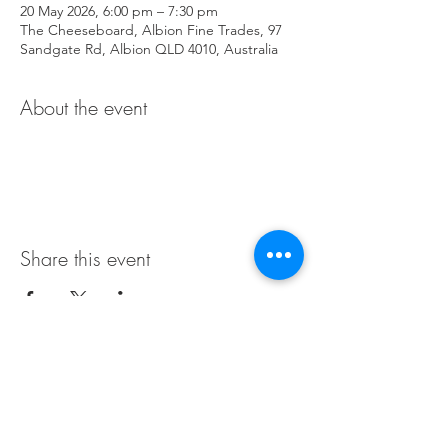
20 May 2026, 6:00 pm – 7:30 pm
The Cheeseboard, Albion Fine Trades, 97
Sandgate Rd, Albion QLD 4010, Australia
About the event
Share this event
Terms & Conditions
Privacy Policy