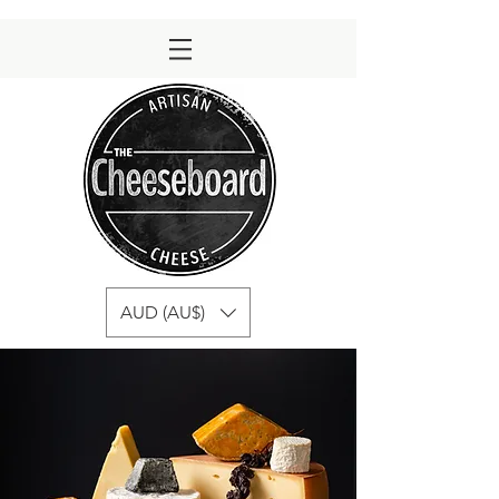
AUD (AU$)