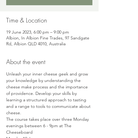
Time & Location
19 June 2023, 6:00 pm – 9:00 pm
Albion, In Albion Fine Trades, 97 Sandgate
Rd, Albion QLD 4010, Australia
About the event
Unleash your inner cheese geek and grow 
your knowledge by understanding the 
cheese make process and the importance 
of providence. Develop your skills by 
learning a structured approach to tasting 
and a range to tools to communicate about 
cheese.
The course takes place over three Monday 
evenings between 6 - 9pm at The 
Cheeseboard