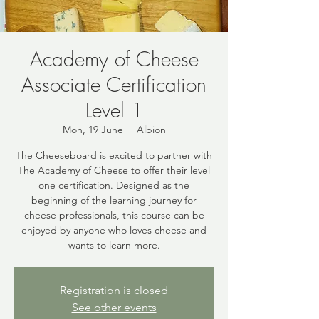
Academy of Cheese
Associate Certification
Level 1
Mon, 19 June
  |  
Albion
The Cheeseboard is excited to partner with
The Academy of Cheese to offer their level
one certification. Designed as the
beginning of the learning journey for
cheese professionals, this course can be
enjoyed by anyone who loves cheese and
wants to learn more.
Registration is closed
See other events