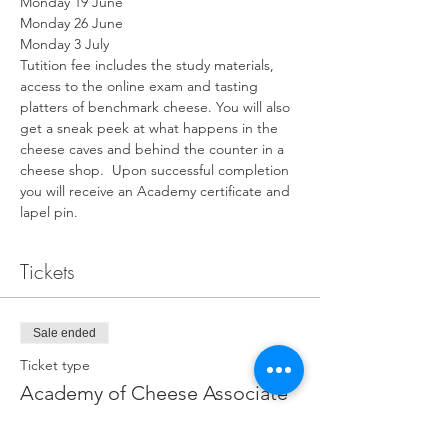
Monday 19 June
Monday 26 June
Monday 3 July
Tutition fee includes the study materials, 
access to the online exam and tasting 
platters of benchmark cheese. You will also 
get a sneak peek at what happens in the 
cheese caves and behind the counter in a 
cheese shop.  Upon successful completion 
you will receive an Academy certificate and 
lapel pin.​
Tickets
Sale ended
Ticket type
Academy of Cheese Associate
Price