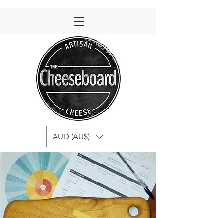
AUD (AU$)